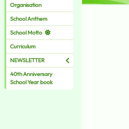
Organisation
School Anthem
School Motto
Curriculum
NEWSLETTER
40th Anniversary
School Year book