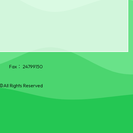
Fax：
24799150
©All Rights Reserved