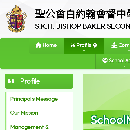
聖公會白約翰會督中
S.K.H. BISHOP BAKER SEC
Home
Profile
Comm
School Ac
Profile
Principal’s Message
Our Mission
School
Management &