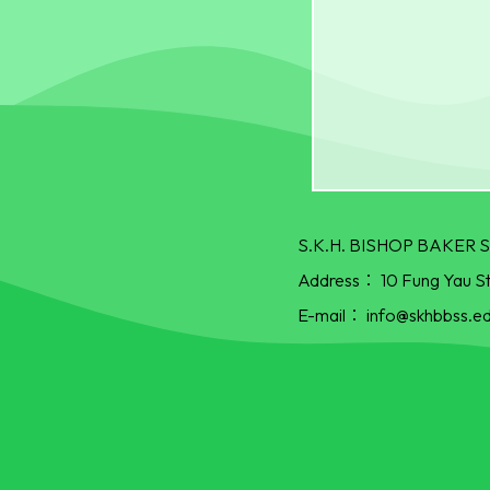
S.K.H. BISHOP BAKE
Address：
10 Fung Yau S
E-mail：
info@skhbbss.ed