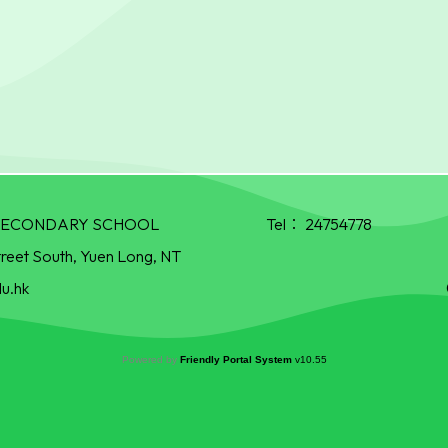
R SECONDARY SCHOOL
Tel：
24754778
treet South, Yuen Long, NT
u.hk
Powered by
Friendly Portal System
v
10.55