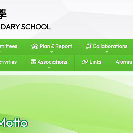
學
ONDARY SCHOOL
ittees
Plan & Report
Collaborations
tivities
Associations
Links
Alumni
Motto