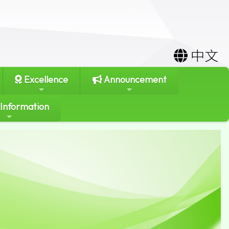
中文
Excellence
Announcement
 Information