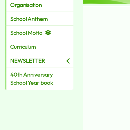
Organisation
School Anthem
School Motto
Curriculum
NEWSLETTER
40th Anniversary
School Year book