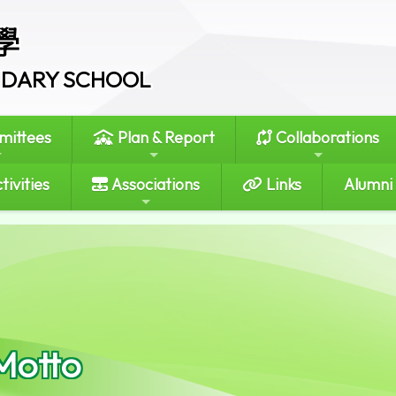
學
ONDARY SCHOOL
ittees
Plan & Report
Collaborations
tivities
Associations
Links
Alumni
Motto