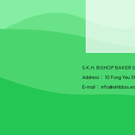
S.K.H. BISHOP BAKE
Address：
10 Fung Yau S
E-mail：
info@skhbbss.ed