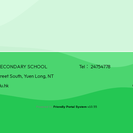
R SECONDARY SCHOOL
Tel：
24754778
treet South, Yuen Long, NT
u.hk
Powered by
Friendly Portal System
v
10.55