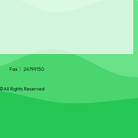
Fax：
24799150
©All Rights Reserved