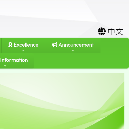
中文
Excellence
Announcement
 Information