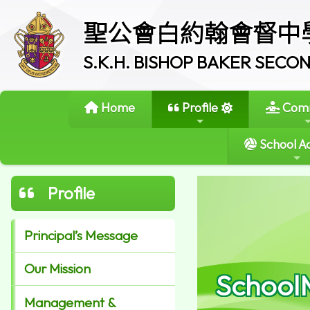
聖公會白約翰會督中
S.K.H. BISHOP BAKER SEC
Home
Profile
Comm
School Ac
Profile
Principal’s Message
Our Mission
School
Management &