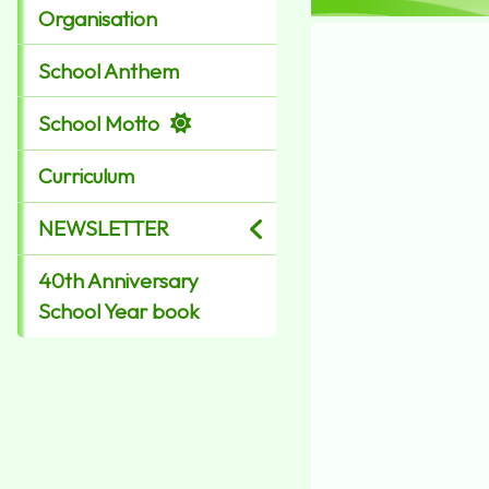
Organisation
School Anthem
School Motto
Curriculum
NEWSLETTER
40th Anniversary
School Year book