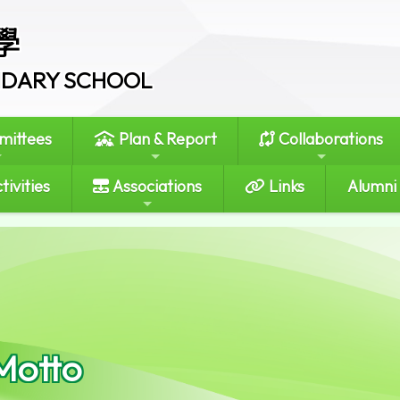
學
ONDARY SCHOOL
ittees
Plan & Report
Collaborations
tivities
Associations
Links
Alumni
Motto