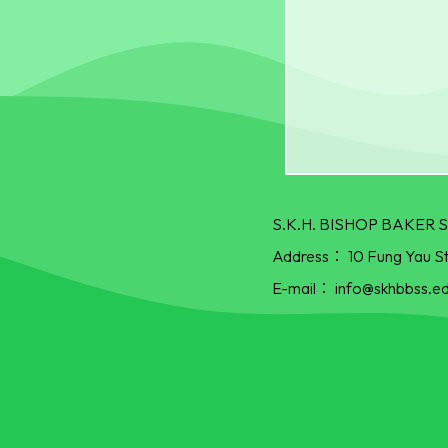
S.K.H. BISHOP BAKE
Address：
10 Fung Yau S
E-mail：
info@skhbbss.ed