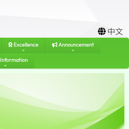
中文
Excellence
Announcement
 Information