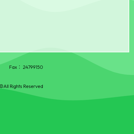
Fax：
24799150
©All Rights Reserved