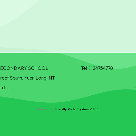
R SECONDARY SCHOOL
Tel：
24754778
treet South, Yuen Long, NT
u.hk
Powered by
Friendly Portal System
v
10.55