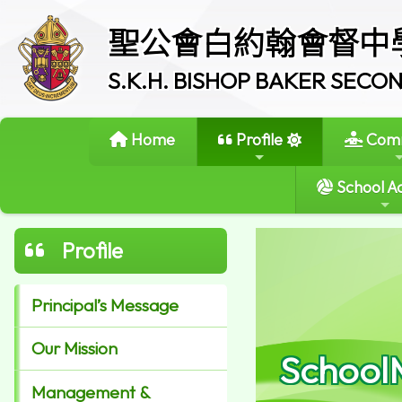
聖公會白約翰會督中
S.K.H. BISHOP BAKER SEC
Home
Profile
Comm
School Ac
Profile
Principal’s Message
Our Mission
School
Management &