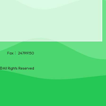
Fax：
24799150
©All Rights Reserved