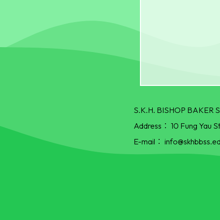
S.K.H. BISHOP BAKE
Address：
10 Fung Yau S
E-mail：
info@skhbbss.ed