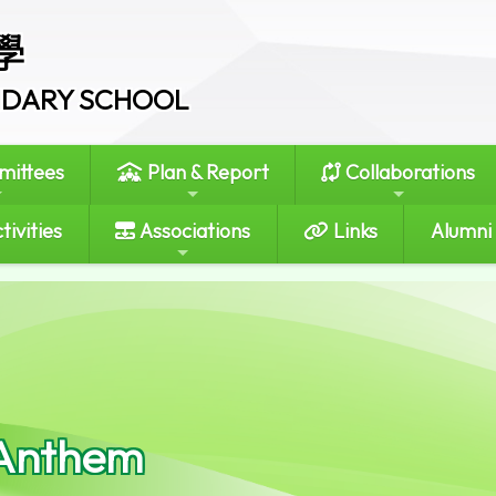
學
ONDARY SCHOOL
ittees
Plan & Report
Collaborations
tivities
Associations
Links
Alumni
Anthem