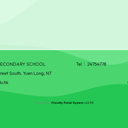
R SECONDARY SCHOOL
Tel：
24754778
treet South, Yuen Long, NT
u.hk
Powered by
Friendly Portal System
v
10.55