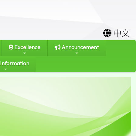
中文
Excellence
Announcement
 Information