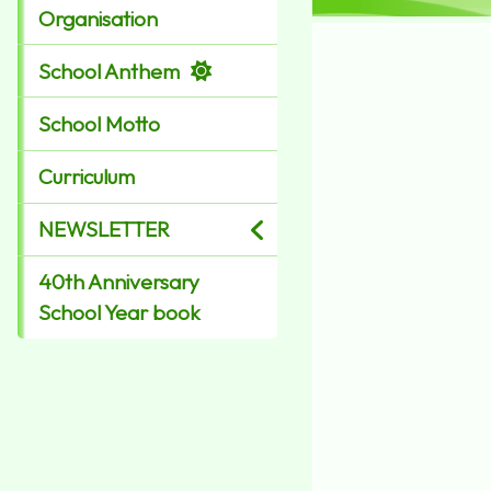
Organisation
School Anthem
School Motto
Curriculum
NEWSLETTER
40th Anniversary
School Year book