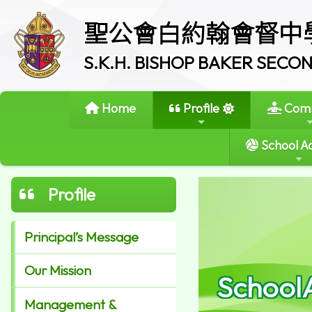
聖公會白約翰會督中
S.K.H. BISHOP BAKER SEC
Home
Profile
Comm
School Ac
Profile
Principal’s Message
Our Mission
School
Management &