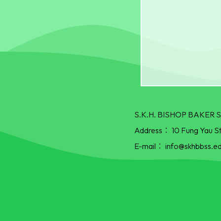
S.K.H. BISHOP BAKE
Address：
10 Fung Yau S
E-mail：
info@skhbbss.ed