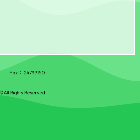
Fax：
24799150
©All Rights Reserved