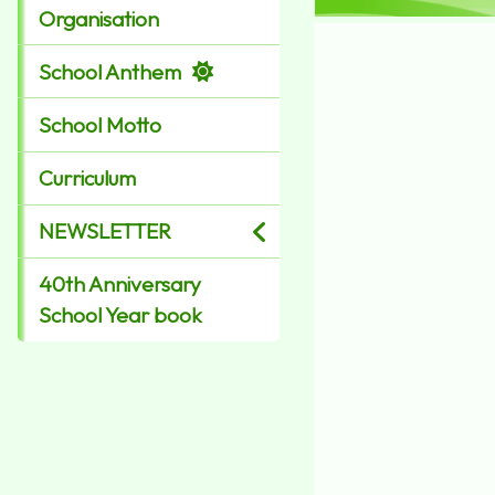
Organisation
School Anthem
School Motto
Curriculum
NEWSLETTER
40th Anniversary
School Year book