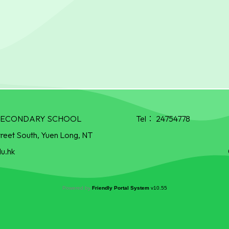
R SECONDARY SCHOOL
Tel：
24754778
treet South, Yuen Long, NT
u.hk
Powered by
Friendly Portal System
v
10.55