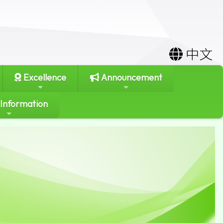
中文
Excellence
Announcement
 Information