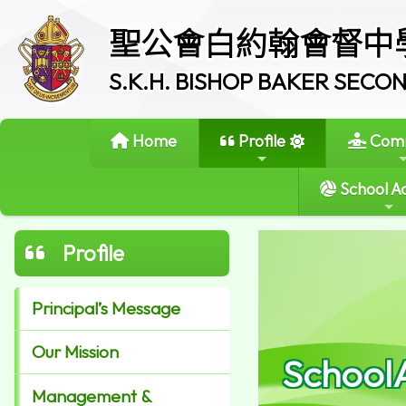
聖公會白約翰會督中
S.K.H. BISHOP BAKER SEC
Home
Profile
Comm
School Ac
Profile
Principal’s Message
Our Mission
School
Management &