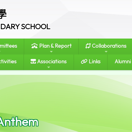
學
ONDARY SCHOOL
ittees
Plan & Report
Collaborations
tivities
Associations
Links
Alumni
Anthem