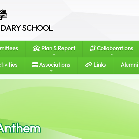
學
ONDARY SCHOOL
ittees
Plan & Report
Collaborations
tivities
Associations
Links
Alumni
Anthem