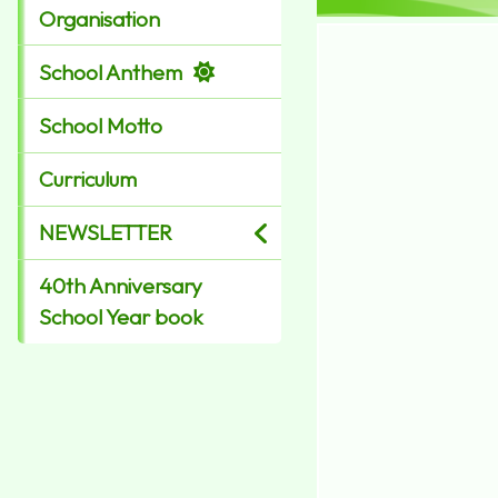
Organisation
School Anthem
School Motto
Curriculum
NEWSLETTER
40th Anniversary
School Year book