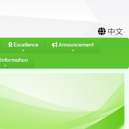
中文
Excellence
Announcement
 Information