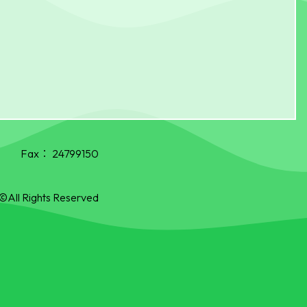
Fax：
24799150
©All Rights Reserved