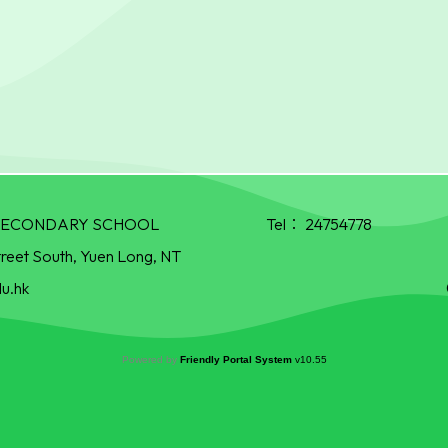
R SECONDARY SCHOOL
Tel：
24754778
treet South, Yuen Long, NT
u.hk
Powered by
Friendly Portal System
v
10.55