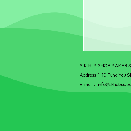
S.K.H. BISHOP BAKE
Address：
10 Fung Yau S
E-mail：
info@skhbbss.ed