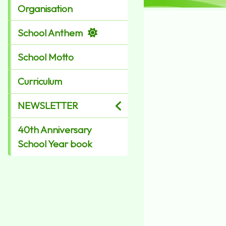
Organisation
School Anthem
School Motto
Curriculum
NEWSLETTER
40th Anniversary
School Year book