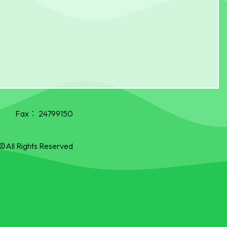
Fax：
24799150
©All Rights Reserved