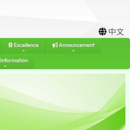
中文
Excellence
Announcement
 Information