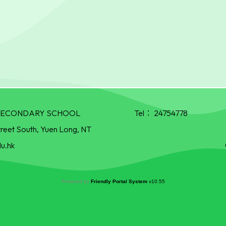
R SECONDARY SCHOOL
Tel：
24754778
treet South, Yuen Long, NT
u.hk
Powered by
Friendly Portal System
v
10.55