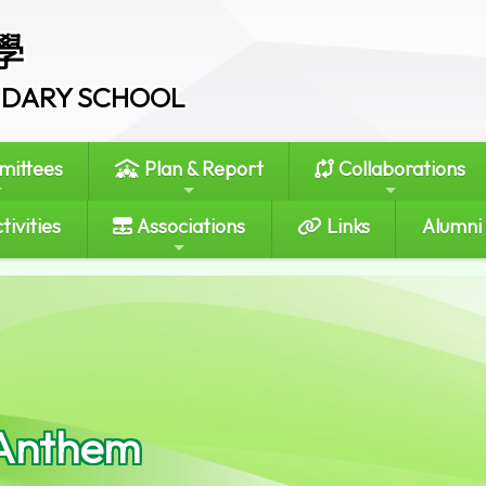
學
ONDARY SCHOOL
ittees
Plan & Report
Collaborations
tivities
Associations
Links
Alumni
Anthem