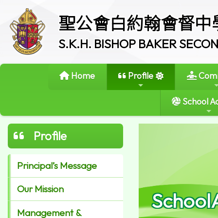
聖公會白約翰會督中
S.K.H. BISHOP BAKER SEC
Home
Profile
Comm
School Ac
Profile
Principal’s Message
Our Mission
School
Management &