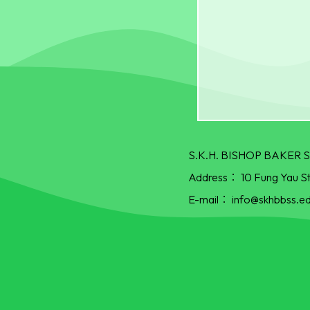
S.K.H. BISHOP BAKE
Address：
10 Fung Yau S
E-mail：
info@skhbbss.ed