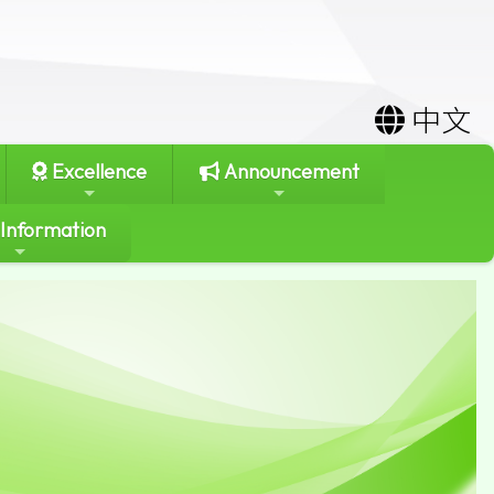
中文
Excellence
Announcement
 Information