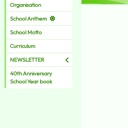
Organisation
School Anthem
School Motto
Curriculum
NEWSLETTER
40th Anniversary
School Year book