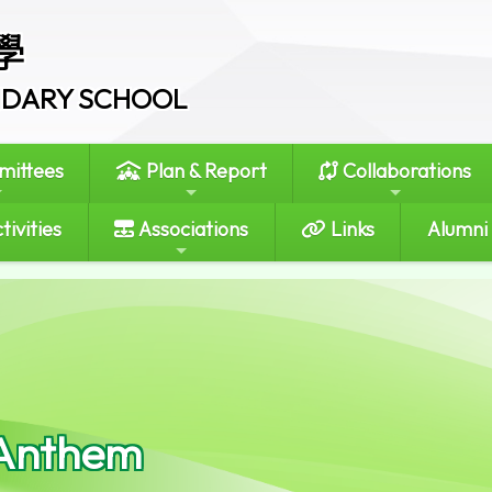
學
ONDARY SCHOOL
ittees
Plan & Report
Collaborations
tivities
Associations
Links
Alumni
Anthem