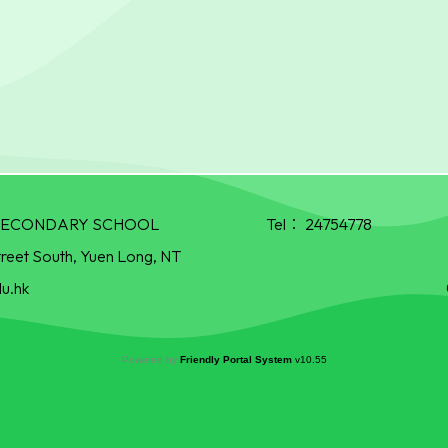
R SECONDARY SCHOOL
Tel：
24754778
treet South, Yuen Long, NT
u.hk
Powered by
Friendly Portal System
v
10.55