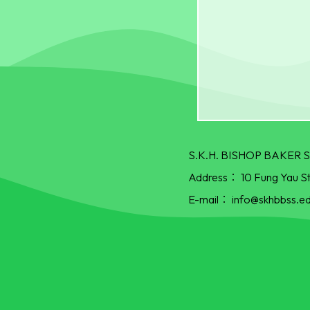
S.K.H. BISHOP BAKE
Address：
10 Fung Yau S
E-mail：
info@skhbbss.ed