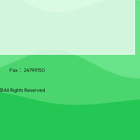
Fax：
24799150
©All Rights Reserved