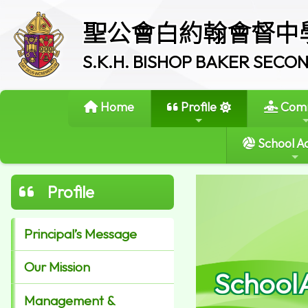
聖公會白約翰會督中
S.K.H. BISHOP BAKER SEC
Home
Profile
Comm
School Ac
Profile
Principal’s Message
Our Mission
School
Management &