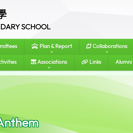
學
ONDARY SCHOOL
ittees
Plan & Report
Collaborations
tivities
Associations
Links
Alumni
Anthem