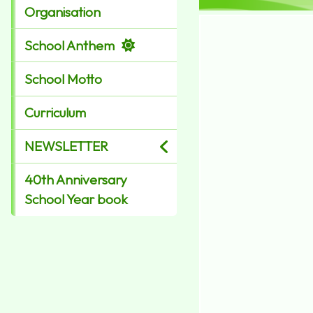
Organisation
School Anthem
School Motto
Curriculum
NEWSLETTER
40th Anniversary
School Year book