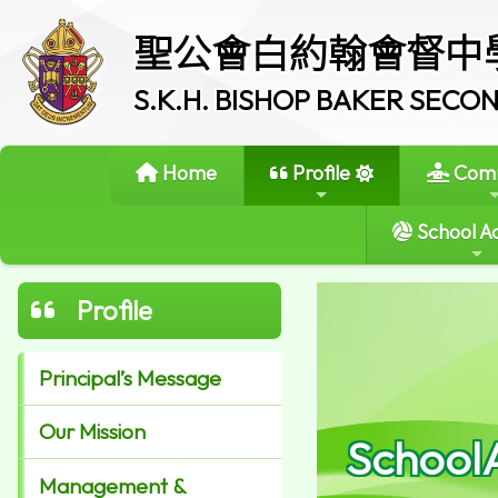
聖公會白約翰會督中
S.K.H. BISHOP BAKER SEC
Home
Profile
Comm
School Ac
Profile
Principal’s Message
Our Mission
School
Management &