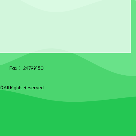
Fax：
24799150
©All Rights Reserved