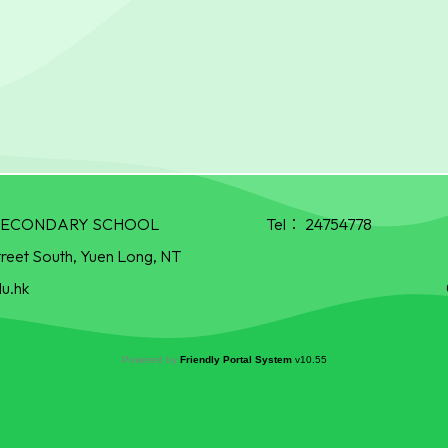
R SECONDARY SCHOOL
Tel：
24754778
treet South, Yuen Long, NT
u.hk
Powered by
Friendly Portal System
v
10.55