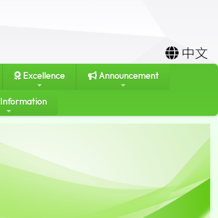
中文
Excellence
Announcement
 Information