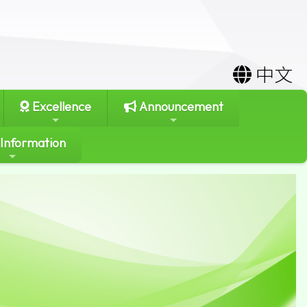
中文
Excellence
Announcement
 Information