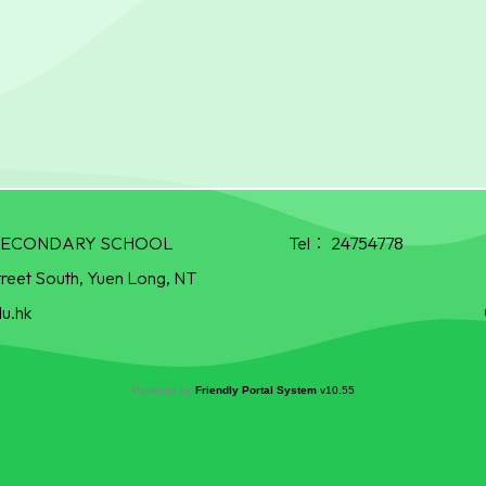
R SECONDARY SCHOOL
Tel：
24754778
treet South, Yuen Long, NT
u.hk
Powered by
Friendly Portal System
v
10.55