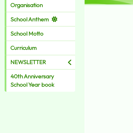
Organisation
School Anthem
School Motto
Curriculum
NEWSLETTER
40th Anniversary
School Year book