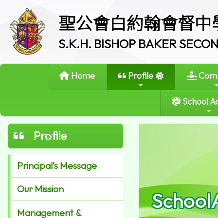
聖公會白約翰會督中
S.K.H. BISHOP BAKER SEC
Home
Profile
Comm
School Ac
Profile
Principal’s Message
Our Mission
School
Management &