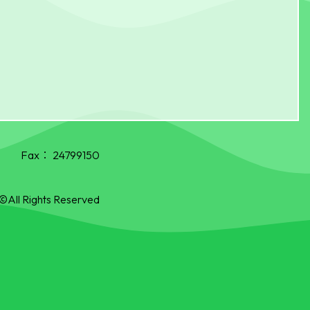
Fax：
24799150
©All Rights Reserved