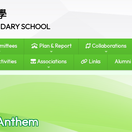
學
ONDARY SCHOOL
ittees
Plan & Report
Collaborations
tivities
Associations
Links
Alumni
Anthem