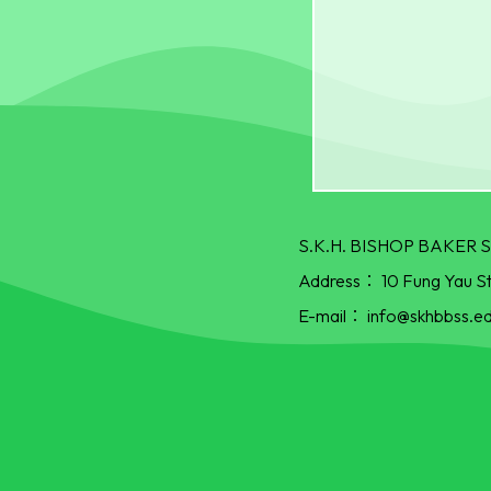
S.K.H. BISHOP BAKE
Address：
10 Fung Yau S
E-mail：
info@skhbbss.ed