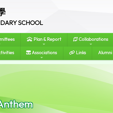
學
ONDARY SCHOOL
ittees
Plan & Report
Collaborations
tivities
Associations
Links
Alumni
Anthem