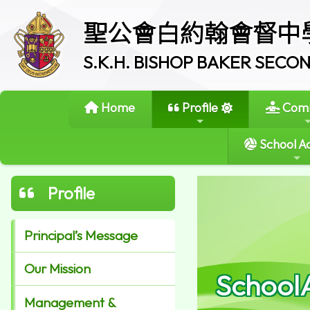
聖公會白約翰會督中
S.K.H. BISHOP BAKER SEC
Home
Profile
Comm
School Ac
Profile
Principal’s Message
Our Mission
School
Management &