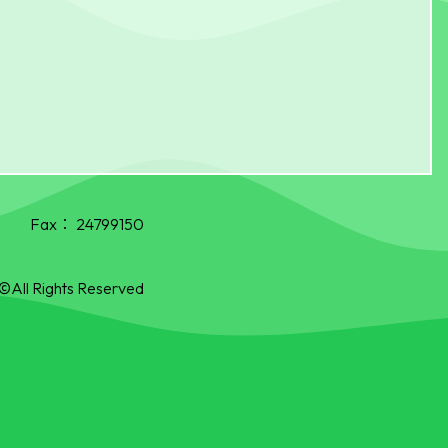
Fax：
24799150
©All Rights Reserved