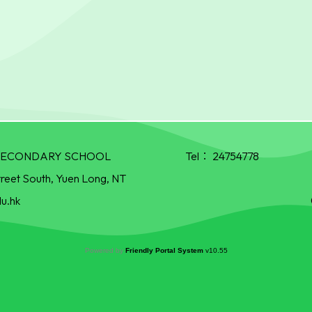
R SECONDARY SCHOOL
Tel：
24754778
treet South, Yuen Long, NT
u.hk
Powered by
Friendly Portal System
v
10.55