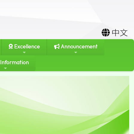
中文
Excellence
Announcement
 Information