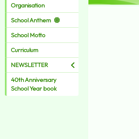
Organisation
School Anthem
School Motto
Curriculum
NEWSLETTER
40th Anniversary
School Year book