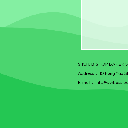
S.K.H. BISHOP BAKE
Address：
10 Fung Yau S
E-mail：
info@skhbbss.ed