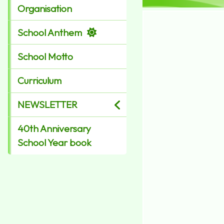
Organisation
School Anthem
School Motto
Curriculum
NEWSLETTER
40th Anniversary
School Year book