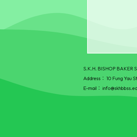
S.K.H. BISHOP BAKE
Address：
10 Fung Yau S
E-mail：
info@skhbbss.ed