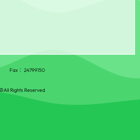
Fax：
24799150
©All Rights Reserved