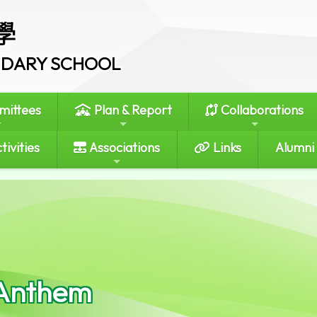
學
ONDARY SCHOOL
ittees
Plan & Report
Collaborations
tivities
Associations
Links
Alumni
Anthem