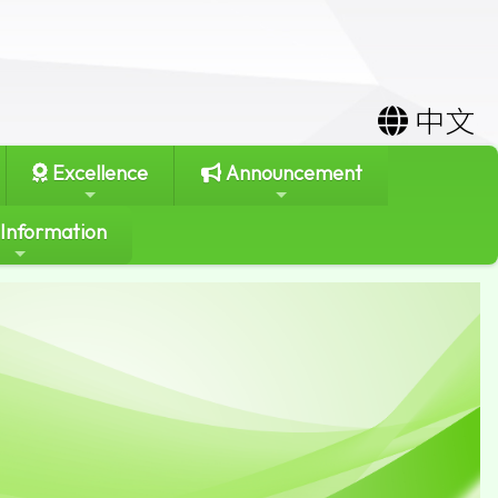
中文
Excellence
Announcement
 Information