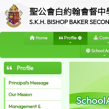
聖公會白約翰會督中
S.K.H. BISHOP BAKER SEC
Home
Profile
Comm
School Ac
Profile
Principal’s Message
Our Mission
School
Management &