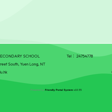
R SECONDARY SCHOOL
Tel：
24754778
treet South, Yuen Long, NT
u.hk
Powered by
Friendly Portal System
v
10.55