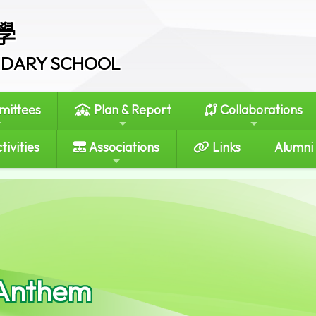
學
ONDARY SCHOOL
ittees
Plan & Report
Collaborations
tivities
Associations
Links
Alumni
Anthem