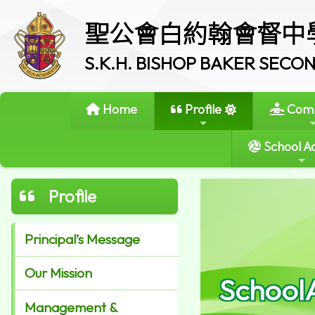
聖公會白約翰會督中
S.K.H. BISHOP BAKER SEC
Home
Profile
Comm
School Ac
Profile
Principal’s Message
Our Mission
School
Management &