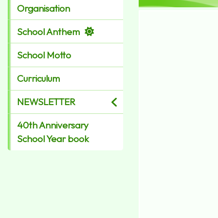
Organisation
School Anthem
School Motto
Curriculum
NEWSLETTER
40th Anniversary
School Year book