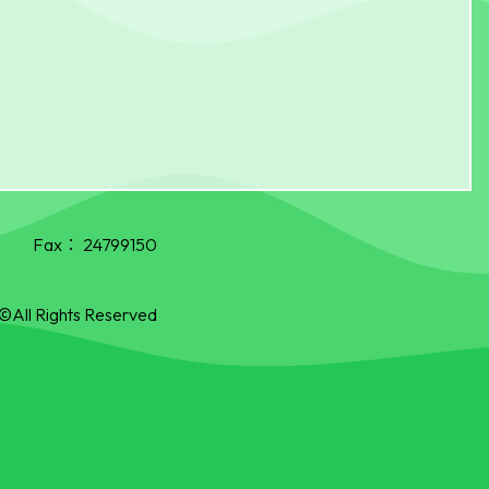
Fax：
24799150
©All Rights Reserved