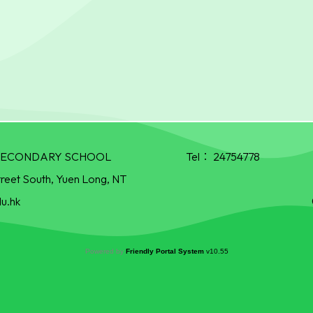
R SECONDARY SCHOOL
Tel：
24754778
treet South, Yuen Long, NT
u.hk
Powered by
Friendly Portal System
v
10.55