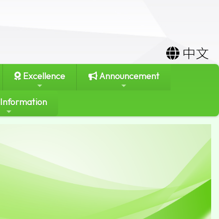
中文
Excellence
Announcement
 Information