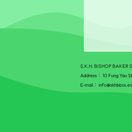
S.K.H. BISHOP BAKE
Address：
10 Fung Yau S
E-mail：
info@skhbbss.ed