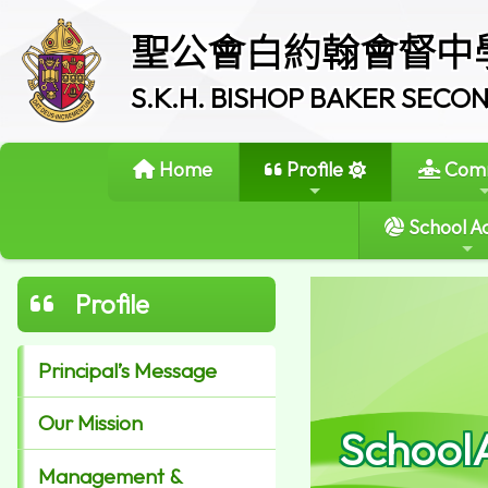
聖公會白約翰會督中
S.K.H. BISHOP BAKER SEC
Home
Profile
Comm
School Ac
Profile
Principal’s Message
Our Mission
School
Management &