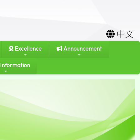
中文
Excellence
Announcement
 Information