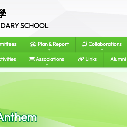
學
ONDARY SCHOOL
ittees
Plan & Report
Collaborations
tivities
Associations
Links
Alumni
Anthem