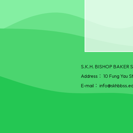
S.K.H. BISHOP BAKE
Address：
10 Fung Yau S
E-mail：
info@skhbbss.ed