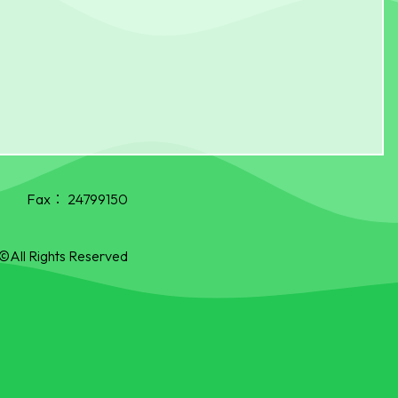
Fax：
24799150
©All Rights Reserved