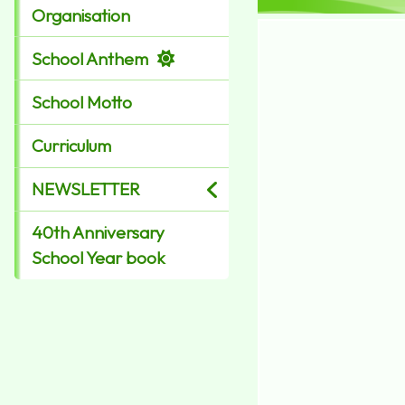
Organisation
School Anthem
School Motto
Curriculum
NEWSLETTER
40th Anniversary
School Year book