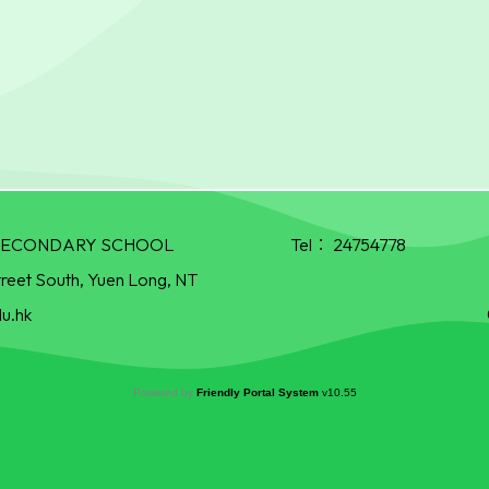
R SECONDARY SCHOOL
Tel：
24754778
treet South, Yuen Long, NT
u.hk
Powered by
Friendly Portal System
v
10.55