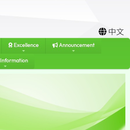
中文
Excellence
Announcement
 Information