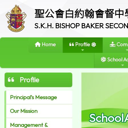
聖公會白約翰會督中
S.K.H. BISHOP BAKER SEC
Home
Profile
Comm
School Ac
Profile
Principal’s Message
Our Mission
School
Management &