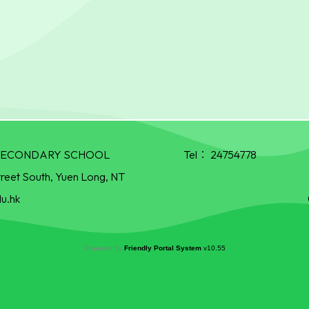
R SECONDARY SCHOOL
Tel：
24754778
treet South, Yuen Long, NT
u.hk
Powered by
Friendly Portal System
v
10.55