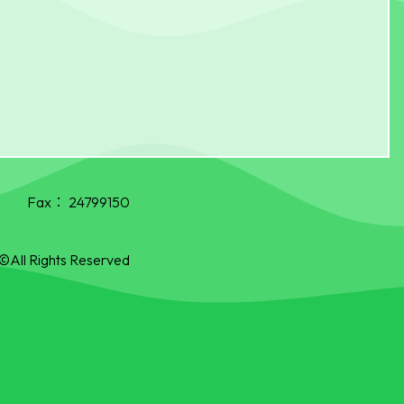
Fax：
24799150
©All Rights Reserved