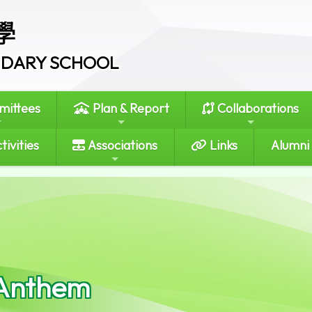
學
ONDARY SCHOOL
ittees
Plan & Report
Collaborations
tivities
Associations
Links
Alumni
Anthem