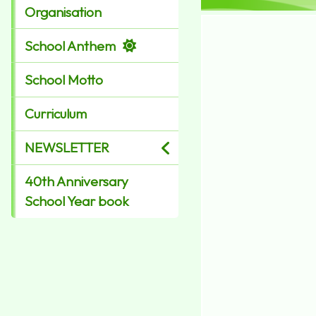
Organisation
School Anthem
School Motto
Curriculum
NEWSLETTER
40th Anniversary
School Year book