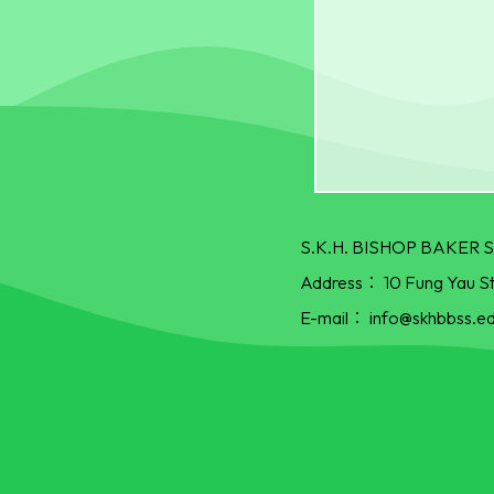
S.K.H. BISHOP BAKE
Address：
10 Fung Yau S
E-mail：
info@skhbbss.ed