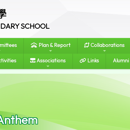
學
ONDARY SCHOOL
ittees
Plan & Report
Collaborations
tivities
Associations
Links
Alumni
Anthem