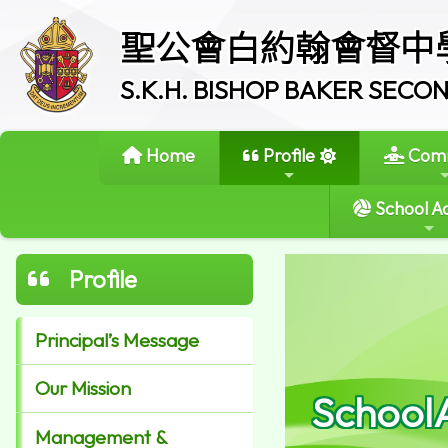
聖公會白約翰會督中
S.K.H. BISHOP BAKER SEC
Home
Profile
Comm
School Ac
Profile
Principal’s Message
Our Mission
School
Management &