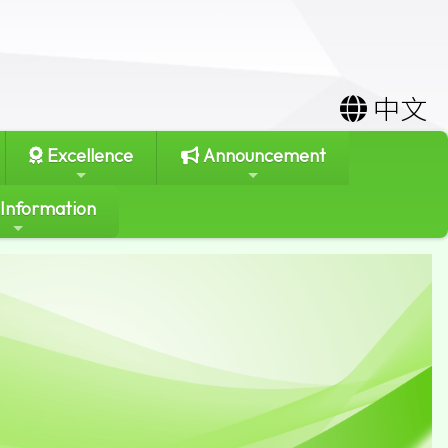
中文
Excellence
Announcement
 Information