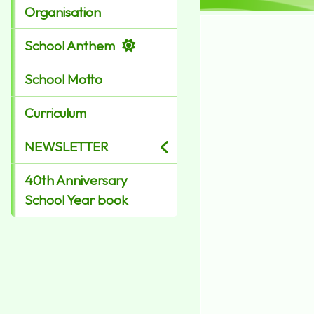
Organisation
School Anthem
School Motto
Curriculum
NEWSLETTER
40th Anniversary
School Year book