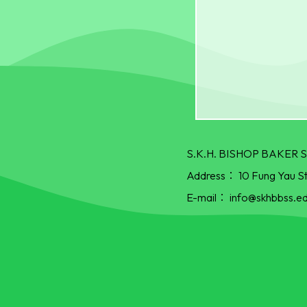
S.K.H. BISHOP BAKE
Address：
10 Fung Yau S
E-mail：
info@skhbbss.ed