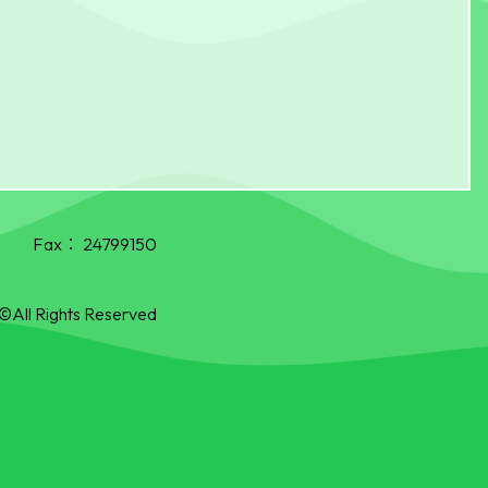
Fax：
24799150
©All Rights Reserved