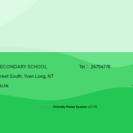
R SECONDARY SCHOOL
Tel：
24754778
treet South, Yuen Long, NT
u.hk
Powered by
Friendly Portal System
v
10.55