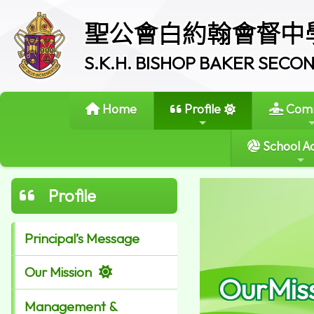
聖公會白約翰會督中
S.K.H. BISHOP BAKER SEC
Home
Profile
Comm
School Ac
Profile
Principal’s Message
Our Mission
OurMis
Management &