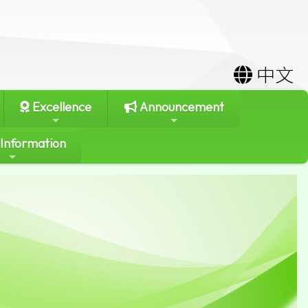
中文
Excellence
Announcement
 Information