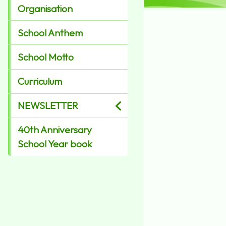
Organisation
School Anthem
School Motto
Curriculum
NEWSLETTER
40th Anniversary
School Year book