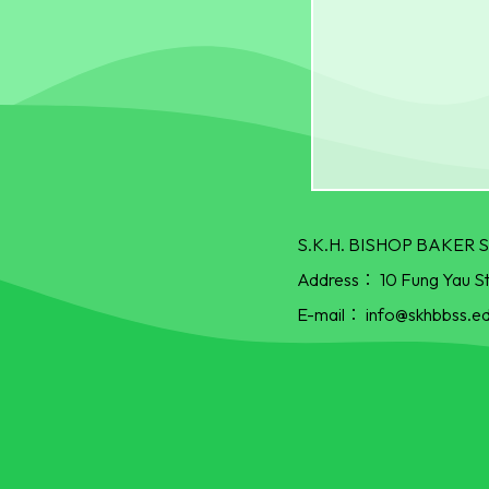
S.K.H. BISHOP BAKE
Address：
10 Fung Yau S
E-mail：
info@skhbbss.ed