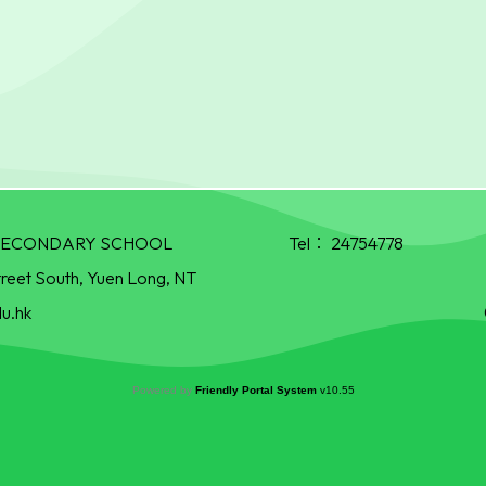
R SECONDARY SCHOOL
Tel：
24754778
treet South, Yuen Long, NT
u.hk
Powered by
Friendly Portal System
v
10.55