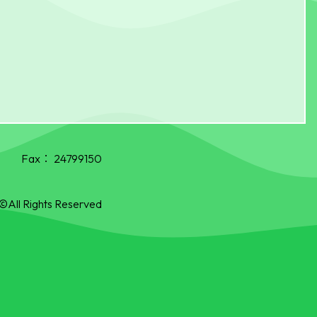
Fax：
24799150
©All Rights Reserved