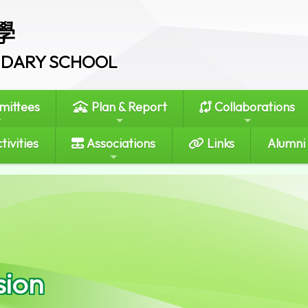
學
ONDARY SCHOOL
ittees
Plan & Report
Collaborations
tivities
Associations
Links
Alumni
sion