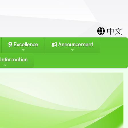
中文
Excellence
Announcement
 Information