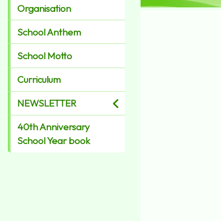
Organisation
School Anthem
School Motto
Curriculum
NEWSLETTER
40th Anniversary
School Year book