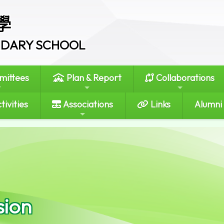
學
ONDARY SCHOOL
ittees
Plan & Report
Collaborations
tivities
Associations
Links
Alumni
sion