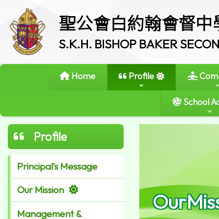
聖公會白約翰會督中
S.K.H. BISHOP BAKER SEC
Home
Profile
Comm
School Ac
Profile
Principal’s Message
Our Mission
OurMis
Management &