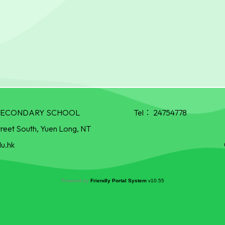
R SECONDARY SCHOOL
Tel：
24754778
treet South, Yuen Long, NT
u.hk
Powered by
Friendly Portal System
v
10.55