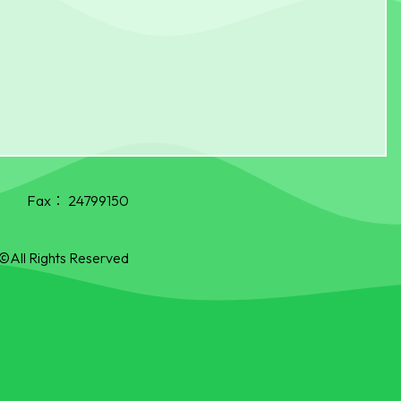
Fax：
24799150
©All Rights Reserved