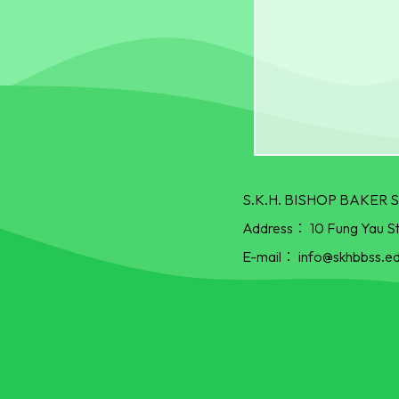
S.K.H. BISHOP BAKE
Address：
10 Fung Yau S
E-mail：
info@skhbbss.ed