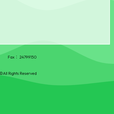
Fax：
24799150
©All Rights Reserved