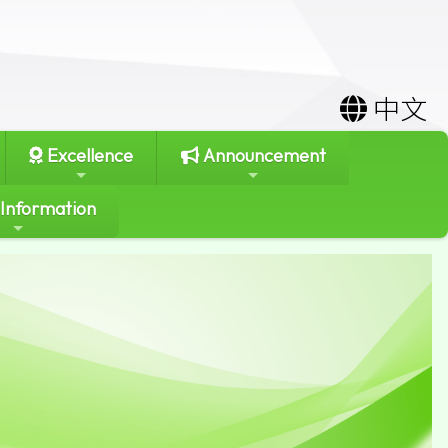
中文
Excellence
Announcement
 Information