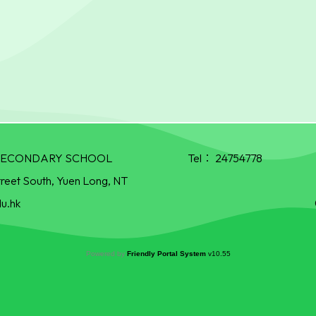
R SECONDARY SCHOOL
Tel：
24754778
treet South, Yuen Long, NT
u.hk
Powered by
Friendly Portal System
v
10.55