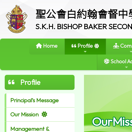
聖公會白約翰會督中
S.K.H. BISHOP BAKER SEC
Home
Profile
Comm
School Ac
Profile
Principal’s Message
Our Mission
OurMis
Management &