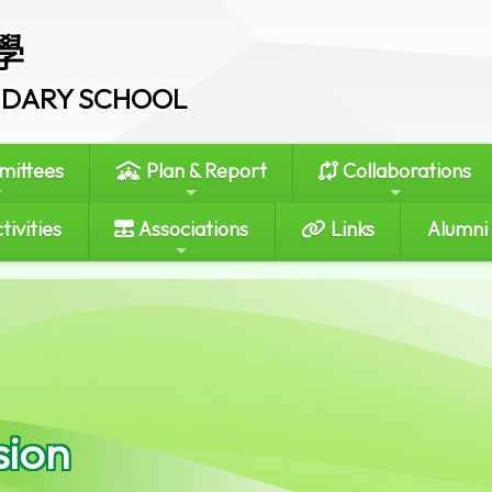
學
ONDARY SCHOOL
ittees
Plan & Report
Collaborations
tivities
Associations
Links
Alumni
sion