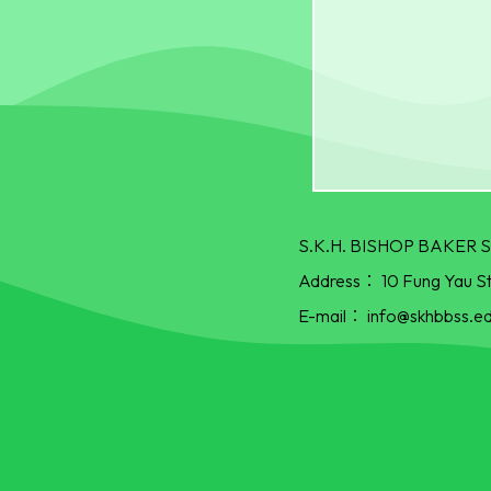
S.K.H. BISHOP BAKE
Address：
10 Fung Yau S
E-mail：
info@skhbbss.ed