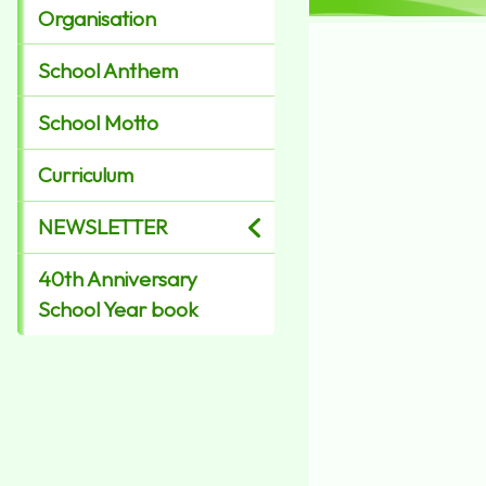
Organisation
School Anthem
School Motto
Curriculum
NEWSLETTER
40th Anniversary
School Year book