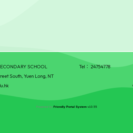
R SECONDARY SCHOOL
Tel：
24754778
treet South, Yuen Long, NT
u.hk
Powered by
Friendly Portal System
v
10.55