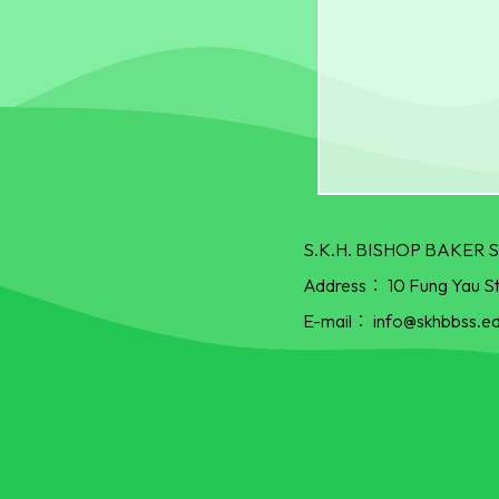
S.K.H. BISHOP BAKE
Address：
10 Fung Yau S
E-mail：
info@skhbbss.ed