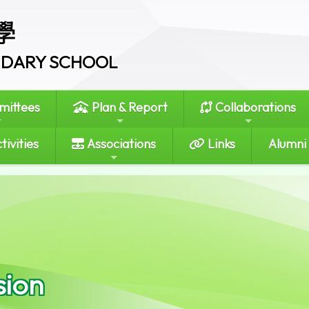
學
ONDARY SCHOOL
ittees
Plan & Report
Collaborations
tivities
Associations
Links
Alumni
sion