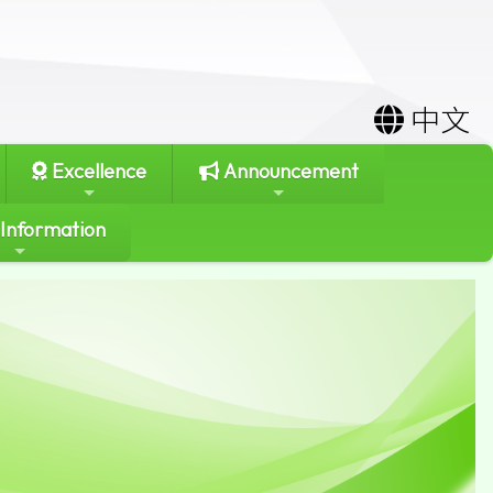
中文
Excellence
Announcement
 Information