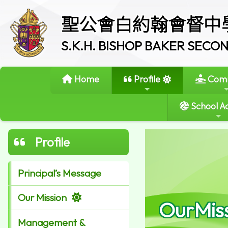
聖公會白約翰會督中
S.K.H. BISHOP BAKER SEC
Home
Profile
Comm
School Ac
Profile
Principal’s Message
Our Mission
OurMis
Management &