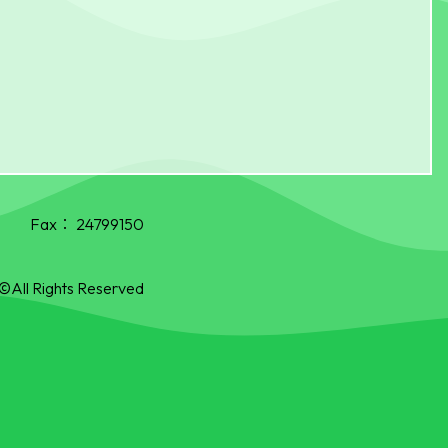
Fax：
24799150
©All Rights Reserved