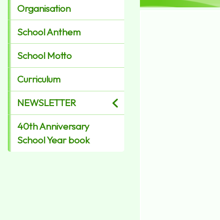
Organisation
School Anthem
School Motto
Curriculum
NEWSLETTER
40th Anniversary
School Year book