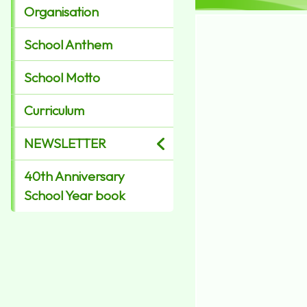
Organisation
School Anthem
School Motto
Curriculum
NEWSLETTER
40th Anniversary
School Year book