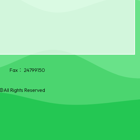
Fax：
24799150
©All Rights Reserved