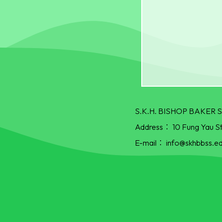
S.K.H. BISHOP BAKE
Address：
10 Fung Yau S
E-mail：
info@skhbbss.ed