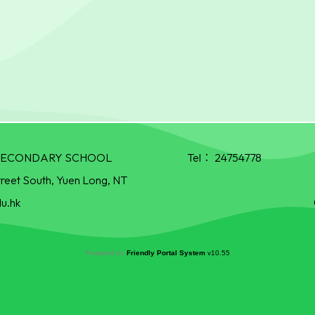
R SECONDARY SCHOOL
Tel：
24754778
treet South, Yuen Long, NT
u.hk
Powered by
Friendly Portal System
v
10.55