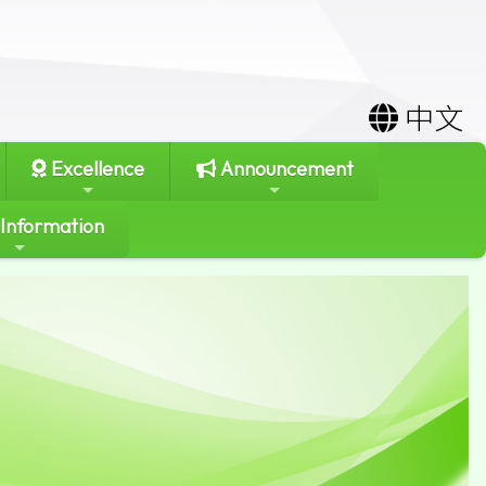
中文
Excellence
Announcement
 Information