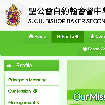
聖公會白約翰會督中
S.K.H. BISHOP BAKER SEC
Home
Profile
Comm
School Ac
Profile
Principal’s Message
Our Mission
OurMis
Management &