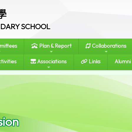
學
ONDARY SCHOOL
ittees
Plan & Report
Collaborations
tivities
Associations
Links
Alumni
sion