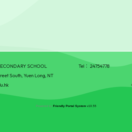
R SECONDARY SCHOOL
Tel：
24754778
treet South, Yuen Long, NT
u.hk
Powered by
Friendly Portal System
v
10.55