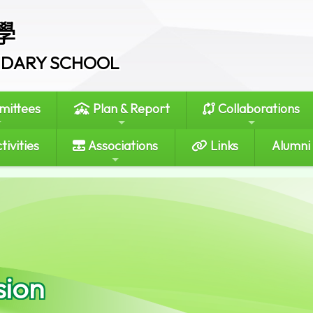
學
ONDARY SCHOOL
ittees
Plan & Report
Collaborations
tivities
Associations
Links
Alumni
sion