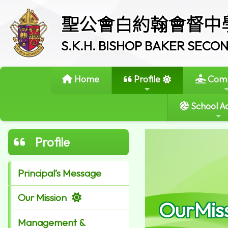
聖公會白約翰會督中
S.K.H. BISHOP BAKER SEC
Home
Profile
Comm
School Ac
Profile
Principal’s Message
Our Mission
OurMis
Management &