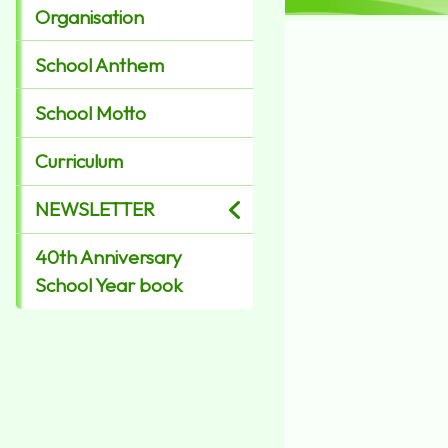
Organisation
School Anthem
School Motto
Curriculum
NEWSLETTER
40th Anniversary
School Year book