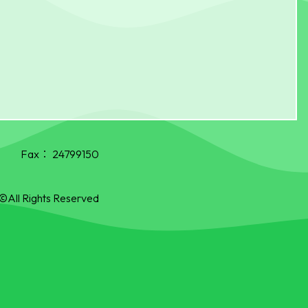
Fax：
24799150
©All Rights Reserved