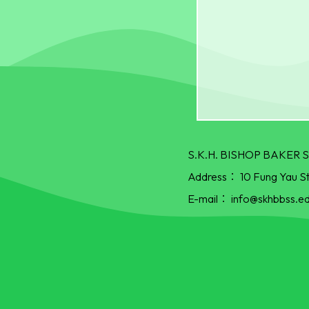
S.K.H. BISHOP BAKE
Address：
10 Fung Yau S
E-mail：
info@skhbbss.ed