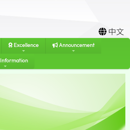
中文
Excellence
Announcement
 Information