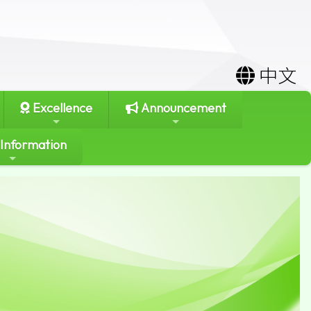
中文
Excellence
Announcement
 Information