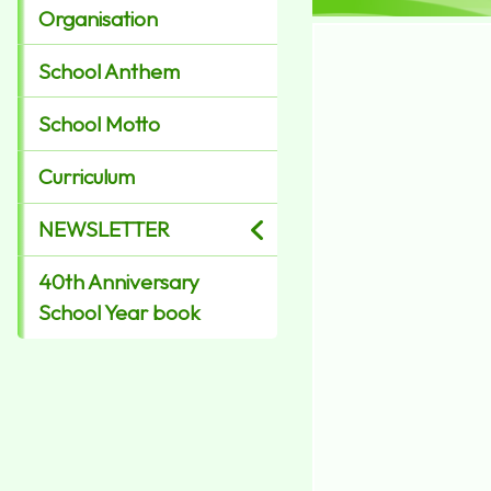
Organisation
School Anthem
School Motto
Curriculum
NEWSLETTER
40th Anniversary
School Year book