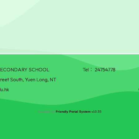
R SECONDARY SCHOOL
Tel：
24754778
treet South, Yuen Long, NT
u.hk
Powered by
Friendly Portal System
v
10.55