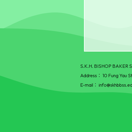
S.K.H. BISHOP BAKE
Address：
10 Fung Yau S
E-mail：
info@skhbbss.ed