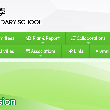
學
ONDARY SCHOOL
ittees
Plan & Report
Collaborations
tivities
Associations
Links
Alumni
sion