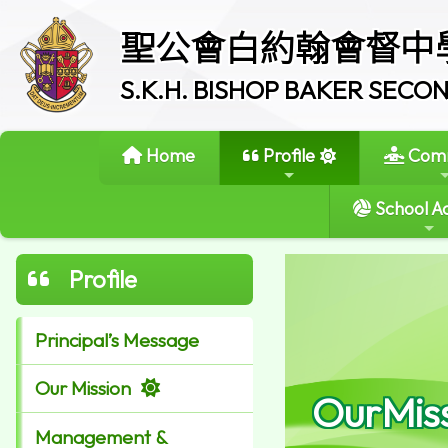
聖公會白約翰會督中
S.K.H. BISHOP BAKER SEC
Home
Profile
Comm
School Ac
Profile
Principal’s Message
Our Mission
OurMis
Management &