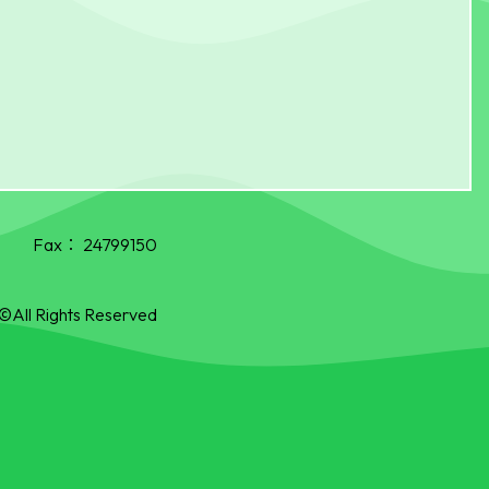
Fax：
24799150
©All Rights Reserved