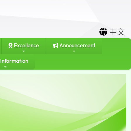
中文
Excellence
Announcement
 Information