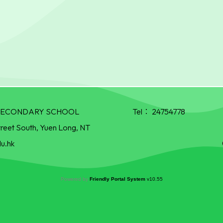
R SECONDARY SCHOOL
Tel：
24754778
treet South, Yuen Long, NT
u.hk
Powered by
Friendly Portal System
v
10.55