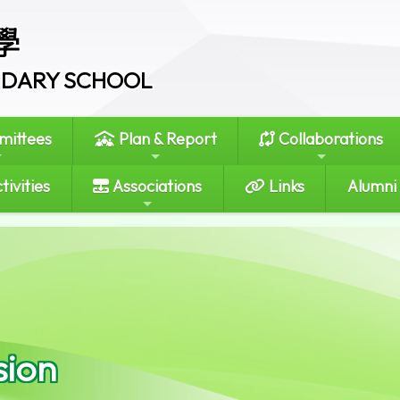
學
ONDARY SCHOOL
ittees
Plan & Report
Collaborations
tivities
Associations
Links
Alumni
sion