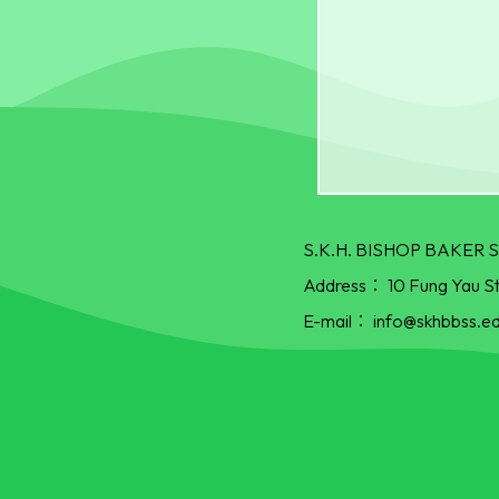
S.K.H. BISHOP BAKE
Address：
10 Fung Yau S
E-mail：
info@skhbbss.ed