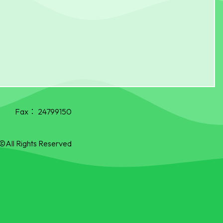
Fax：
24799150
©All Rights Reserved