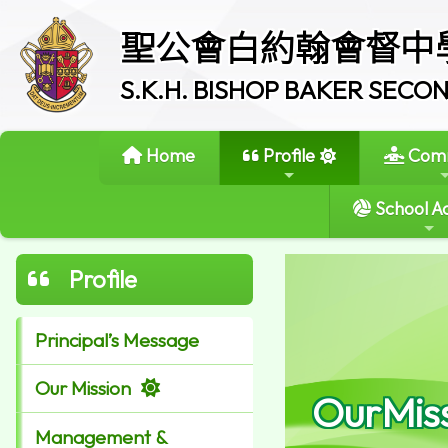
聖公會白約翰會督中
S.K.H. BISHOP BAKER SEC
Home
Profile
Comm
School Ac
Profile
Principal’s Message
Our Mission
OurMis
Management &