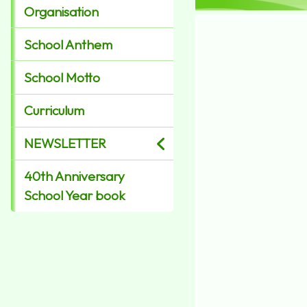
Organisation
School Anthem
School Motto
Curriculum
NEWSLETTER
40th Anniversary
School Year book