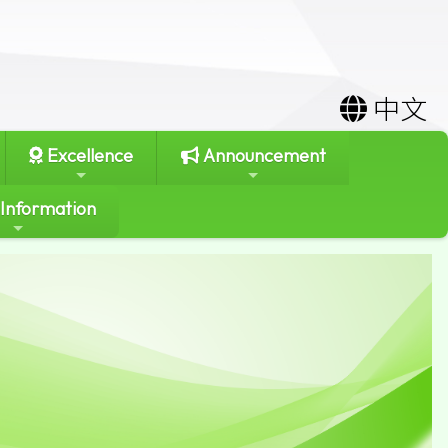
中文
Excellence
Announcement
 Information