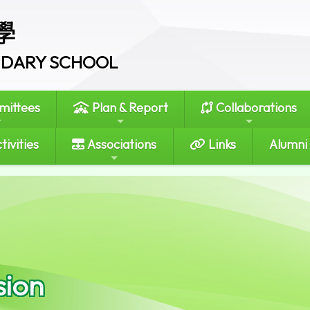
學
ONDARY SCHOOL
ittees
Plan & Report
Collaborations
tivities
Associations
Links
Alumni
sion