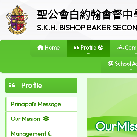
聖公會白約翰會督中
S.K.H. BISHOP BAKER SEC
Home
Profile
Comm
School Ac
Profile
Principal’s Message
Our Mission
OurMis
Management &