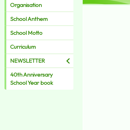
Organisation
School Anthem
School Motto
Curriculum
NEWSLETTER
40th Anniversary
School Year book