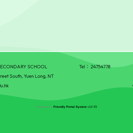
R SECONDARY SCHOOL
Tel：
24754778
treet South, Yuen Long, NT
u.hk
Powered by
Friendly Portal System
v
10.55