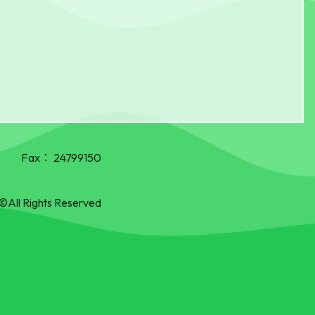
Fax：
24799150
©All Rights Reserved