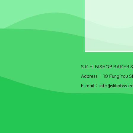
S.K.H. BISHOP BAKE
Address：
10 Fung Yau S
E-mail：
info@skhbbss.ed