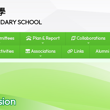
學
ONDARY SCHOOL
ittees
Plan & Report
Collaborations
tivities
Associations
Links
Alumni
sion