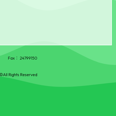
Fax：
24799150
©All Rights Reserved