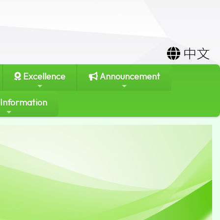
中文
Excellence
Announcement
 Information