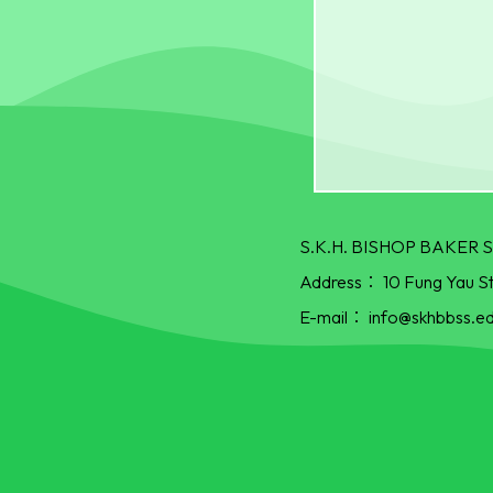
S.K.H. BISHOP BAKE
Address：
10 Fung Yau S
E-mail：
info@skhbbss.ed