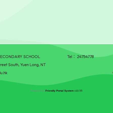
R SECONDARY SCHOOL
Tel：
24754778
treet South, Yuen Long, NT
u.hk
Powered by
Friendly Portal System
v
10.55