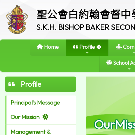
聖公會白約翰會督中
S.K.H. BISHOP BAKER SEC
Home
Profile
Comm
School Ac
Profile
Principal’s Message
Our Mission
OurMis
Management &