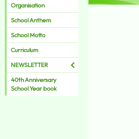
Organisation
School Anthem
School Motto
Curriculum
NEWSLETTER
40th Anniversary
School Year book