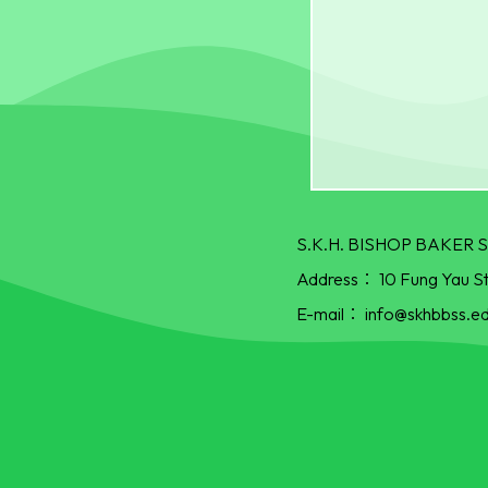
S.K.H. BISHOP BAKE
Address：
10 Fung Yau S
E-mail：
info@skhbbss.ed