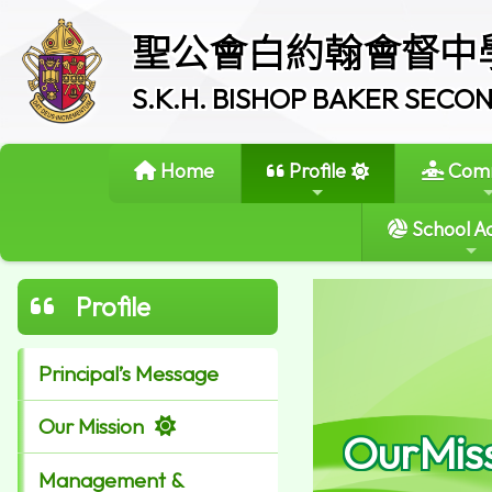
聖公會白約翰會督中
S.K.H. BISHOP BAKER SEC
Home
Profile
Comm
School Ac
Profile
Principal’s Message
Our Mission
OurMis
Management &