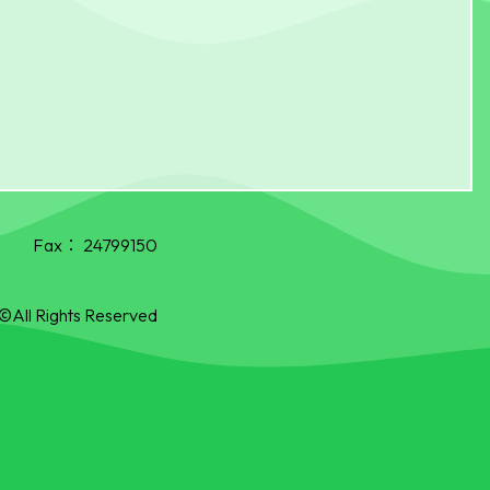
Fax：
24799150
©All Rights Reserved