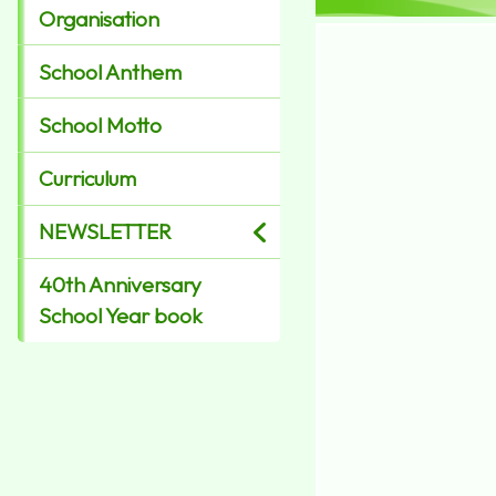
Organisation
School Anthem
School Motto
Curriculum
NEWSLETTER
40th Anniversary
School Year book