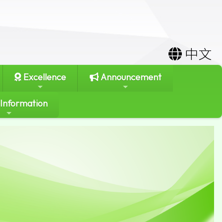
中文
Excellence
Announcement
 Information