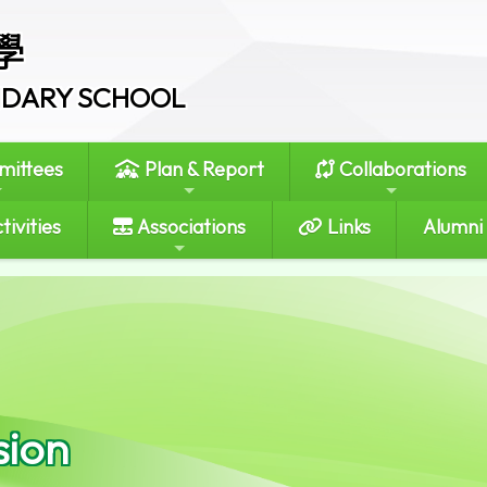
學
ONDARY SCHOOL
ittees
Plan & Report
Collaborations
tivities
Associations
Links
Alumni
sion