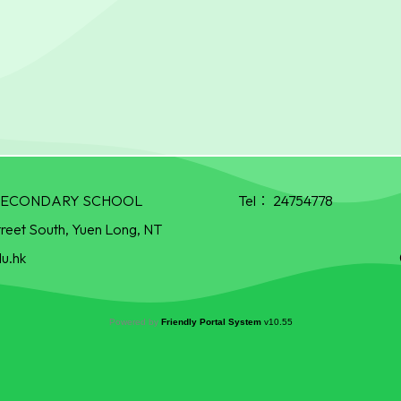
R SECONDARY SCHOOL
Tel：
24754778
treet South, Yuen Long, NT
u.hk
Powered by
Friendly Portal System
v
10.55