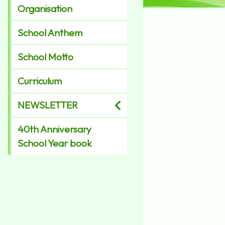
Organisation
School Anthem
School Motto
Curriculum
NEWSLETTER
40th Anniversary
School Year book