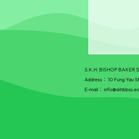
S.K.H. BISHOP BAKE
Address：
10 Fung Yau S
E-mail：
info@skhbbss.ed