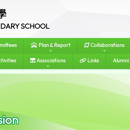
學
ONDARY SCHOOL
ittees
Plan & Report
Collaborations
tivities
Associations
Links
Alumni
sion