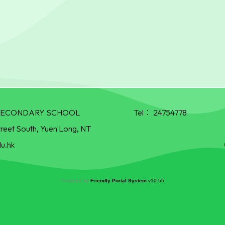
R SECONDARY SCHOOL
Tel：
24754778
treet South, Yuen Long, NT
u.hk
Powered by
Friendly Portal System
v
10.55