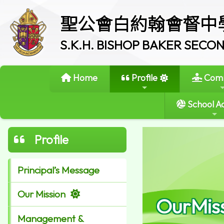
聖公會白約翰會督中
S.K.H. BISHOP BAKER SEC
Home
Profile
Comm
School Ac
Profile
Principal’s Message
Our Mission
OurMis
Management &