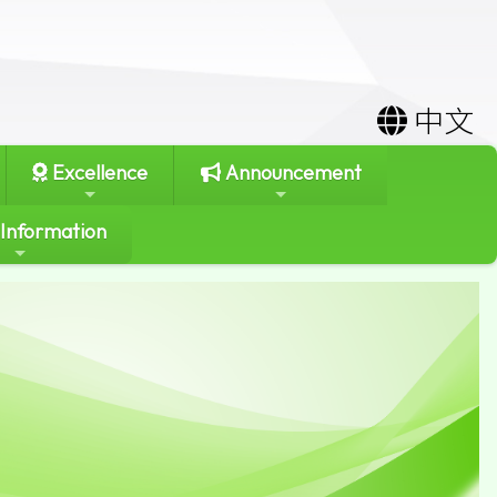
中文
Excellence
Announcement
 Information