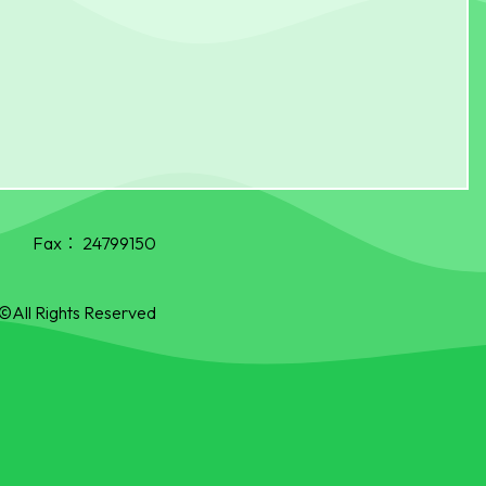
Fax：
24799150
©All Rights Reserved