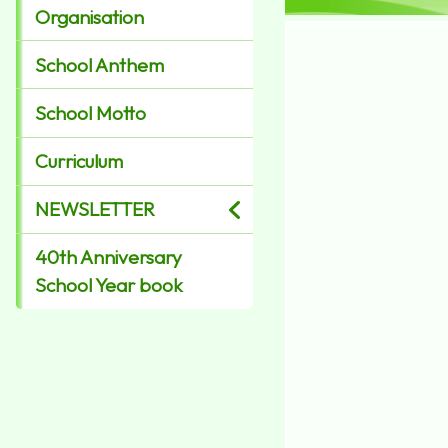
Organisation
School Anthem
School Motto
Curriculum
NEWSLETTER
40th Anniversary
School Year book