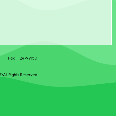
Fax：
24799150
©All Rights Reserved