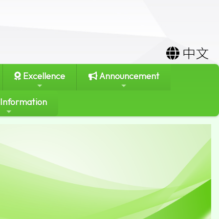
中文
Excellence
Announcement
 Information