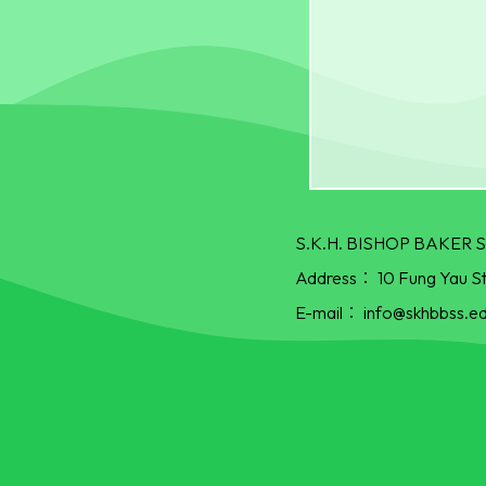
S.K.H. BISHOP BAKE
Address：
10 Fung Yau S
E-mail：
info@skhbbss.ed