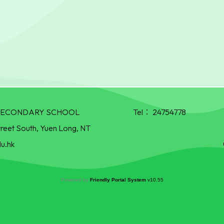
R SECONDARY SCHOOL
Tel：
24754778
treet South, Yuen Long, NT
u.hk
Powered by
Friendly Portal System
v
10.55