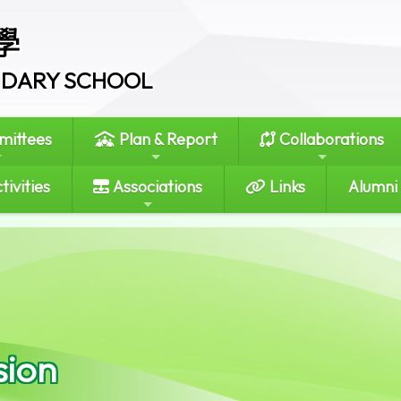
學
ONDARY SCHOOL
ittees
Plan & Report
Collaborations
tivities
Associations
Links
Alumni
sion