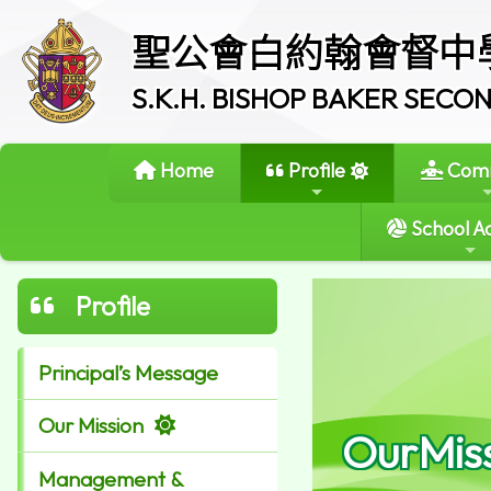
聖公會白約翰會督中
S.K.H. BISHOP BAKER SEC
Home
Profile
Comm
School Ac
Profile
Principal’s Message
Our Mission
OurMis
Management &